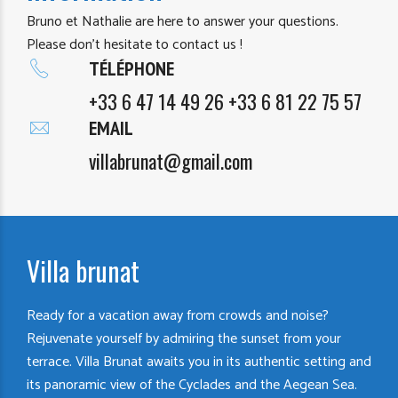
Bruno et Nathalie are here to answer your questions.
Please don’t hesitate to contact us !
TÉLÉPHONE
+33 6 47 14 49 26 +33 6 81 22 75 57
EMAIL
villabrunat@gmail.com
Villa brunat
Ready for a vacation away from crowds and noise?
Rejuvenate yourself by admiring the sunset from your
terrace. Villa Brunat awaits you in its authentic setting and
its panoramic view of the Cyclades and the Aegean Sea.