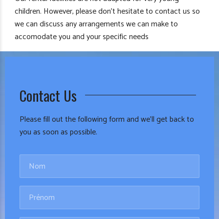
children. However, please don’t hesitate to contact us so
we can discuss any arrangements we can make to
accomodate you and your specific needs
Contact Us
Please fill out the following form and we’ll get back to
you as soon as possible.