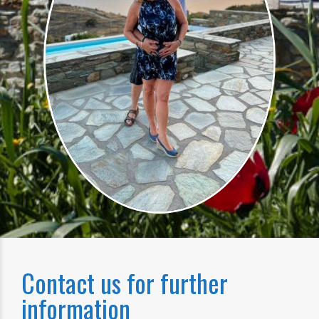
Contact us for further
information