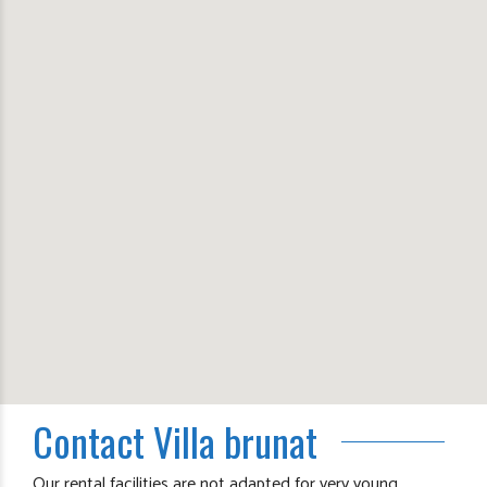
Contact Villa brunat
Our rental facilities are not adapted for very young